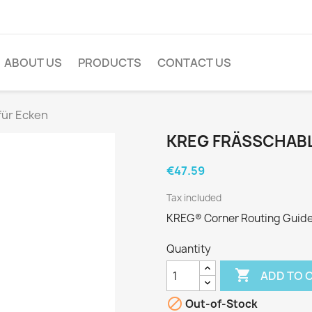
ABOUT US
PRODUCTS
CONTACT US
für Ecken
KREG FRÄSSCHABL
€47.59
Tax included
KREG® Corner Routing Guide
Quantity

ADD TO 

Out-of-Stock