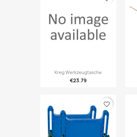
Quick view

Kreg Werkzeugtasche
€23.79
favorite_border