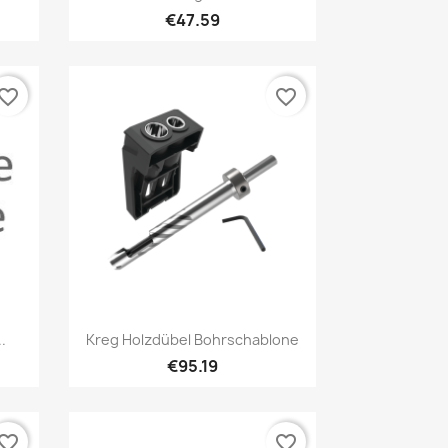
€47.59
vorite_border
favorite_border
Quick view

.
Kreg Holzdübel Bohrschablone
€95.19
vorite_border
favorite_border