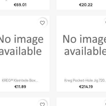
€69.01
€20.22
favorite_border
fa
Quick view
Quick view


KREG® Kleinteile Box...
Kreg Pocket-Hole Jig 720..
€11.89
€214.19
favorite_border
fa