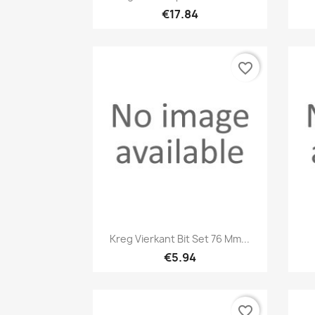
€17.84
favorite_border
Quick view

Kreg Vierkant Bit Set 76 Mm...
€5.94
favorite_border