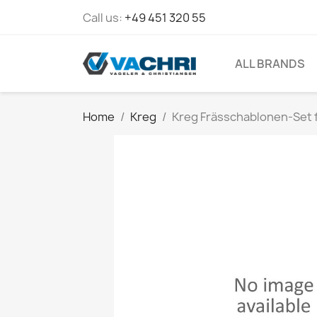
Call us:
+49 451 320 55
ALL BRANDS
Home
Kreg
Kreg Frässchablonen-Set 