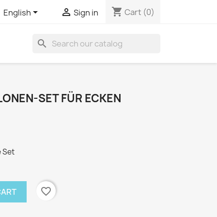
shopping_cart


Cart
(0)
English
Sign in
search
ONEN-SET FÜR ECKEN
 Set
favorite_border
CART