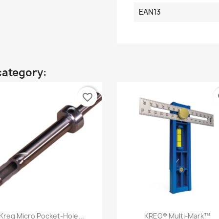
EAN13
category:
favorite_border
fa
Quick view
Quick view


Kreg Micro Pocket-Hole...
KREG® Multi-Mark™