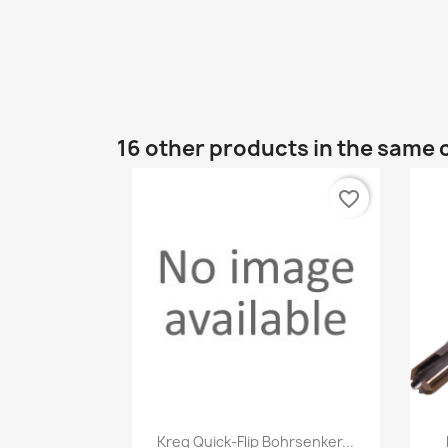
16 other products in the same 
favorite_border
Quick view

Kreg Quick-Flip Bohrsenker...