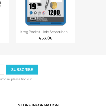
Quick view

..
Kreg Pocket-Hole Schrauben...
€63.06
urpose, please find our
STORE INFORMATION