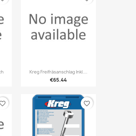
Quick view

ch
Kreg Freifräsanschlag Inkl....
€65.44
vorite_border
favorite_border