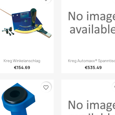
Quick view
Quick view


Kreg Winkelanschlag
Kreg Automaxx® Spanntis
€154.69
€535.49
favorite_border
fa