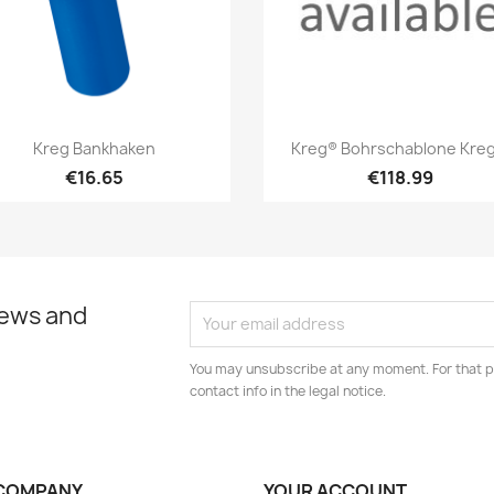
Quick view
Quick view


Kreg Bankhaken
Kreg® Bohrschablone Kreg.
€16.65
€118.99
news and
You may unsubscribe at any moment. For that p
contact info in the legal notice.
COMPANY
YOUR ACCOUNT