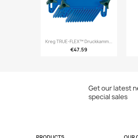
Quick view

Kreg TRUE-FLEX™ Druckkamm...
€47.59
Get our latest 
special sales
PRODUCTS
OUR 