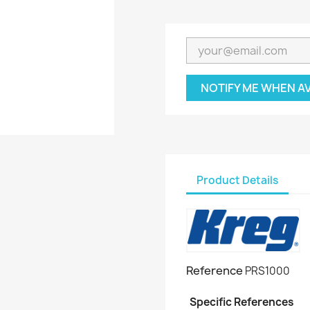
NOTIFY ME WHEN A
Product Details
Reference
PRS1000
Specific References