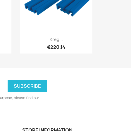
Quick view

Kreg...
€220.14
urpose, please find our
STORE INFORMATION