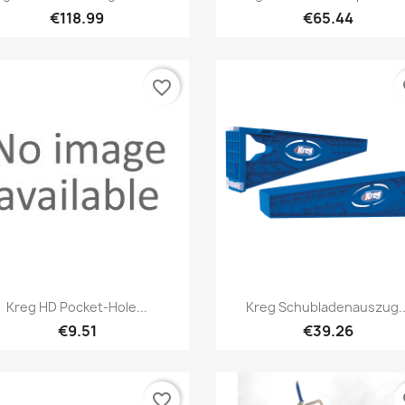
€118.99
€65.44
favorite_border
fa
Quick view
Quick view


Kreg HD Pocket-Hole...
Kreg Schubladenauszug..
€9.51
€39.26
favorite_border
fa