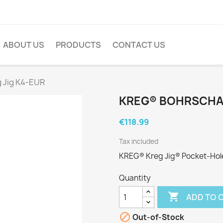
ABOUT US
PRODUCTS
CONTACT US
 Jig K4-EUR
KREG® BOHRSCHAB
€118.99
Tax included
KREG® Kreg Jig® Pocket-Hole 
Quantity

ADD TO 

Out-of-Stock