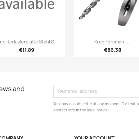
Quick view
Quick view


eg Reduzierplatte Stahl Ø...
Kreg Foreman -...
€11.89
€86.38
news and
You may unsubscribe at any moment. For that p
contact info in the legal notice.
COMPANY
YOUR ACCOUNT