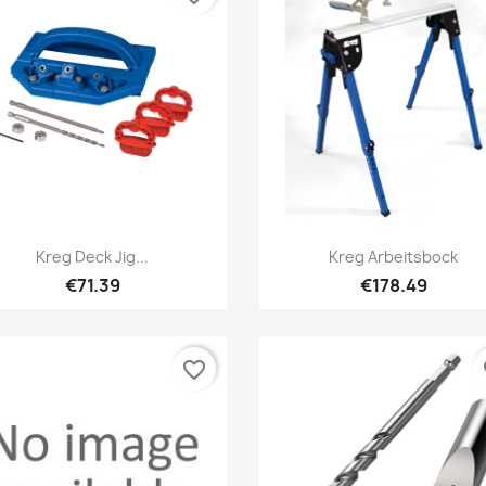
Quick view
Quick view


Kreg Deck Jig...
Kreg Arbeitsbock
€71.39
€178.49
favorite_border
fa