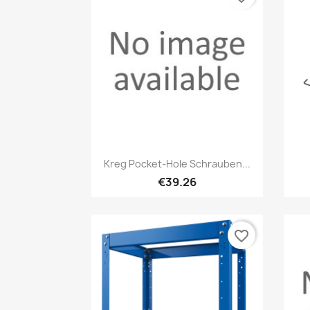
Quick view

Kreg Pocket-Hole Schrauben...
€39.26
favorite_border