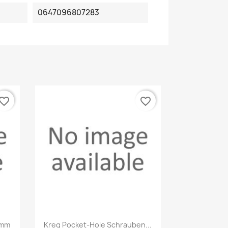
0647096807283
vorite_border
favorite_border
Quick view

3mm
Kreg Pocket-Hole Schrauben...