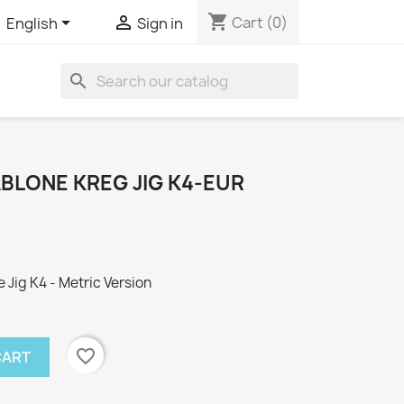
shopping_cart


Cart
(0)
English
Sign in
search
LONE KREG JIG K4-EUR
Jig K4 - Metric Version
favorite_border
CART