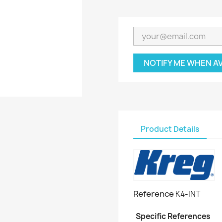
NOTIFY ME WHEN A
Product Details
Reference
K4-INT
Specific References