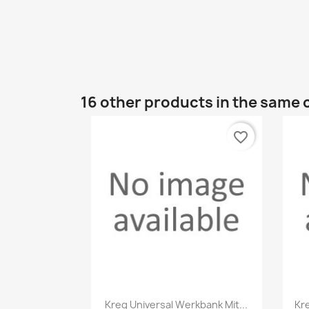
16 other products in the same 
favorite_border
Quick view

Kreg Universal Werkbank Mit...
Kr