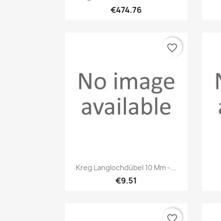
€474.76
favorite_border
Quick view

Kreg Langlochdübel 10 Mm -...
€9.51
favorite_border