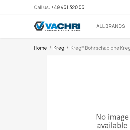
Call us:
+49 451 320 55
ALL BRANDS
Home
Kreg
Kreg® Bohrschablone Kreg