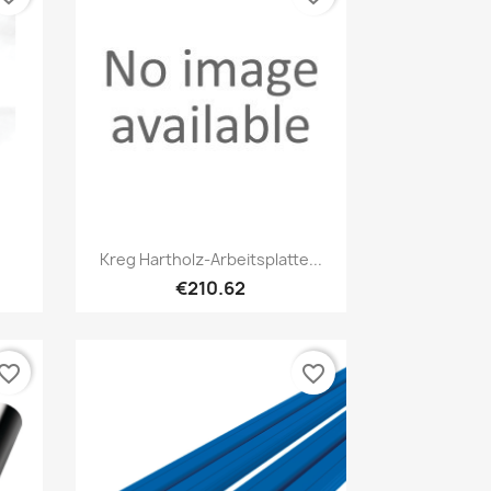
Quick view

Kreg Hartholz-Arbeitsplatte...
€210.62
vorite_border
favorite_border