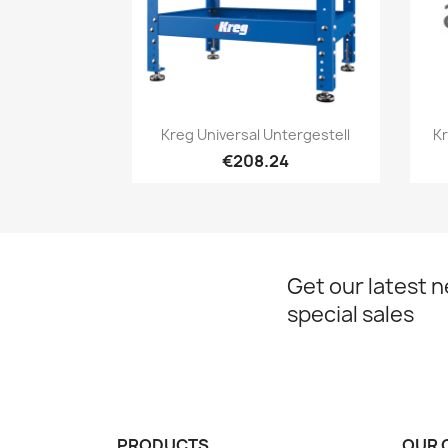
Quick view

Kreg Universal Untergestell
Kr
€208.24
Get our latest 
special sales
PRODUCTS
OUR 