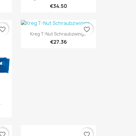
€34.50
vorite_border
favorite_border
Quick view

Kreg T-Nut Schraubzwinge
€27.36
.
vorite_border
favorite_border