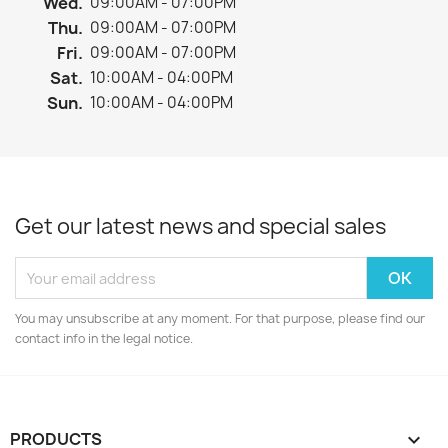
Wed.
09:00AM - 07:00PM
Thu.
09:00AM - 07:00PM
Fri.
09:00AM - 07:00PM
Sat.
10:00AM - 04:00PM
Sun.
10:00AM - 04:00PM
Get our latest news and special sales
You may unsubscribe at any moment. For that purpose, please find our
contact info in the legal notice.
PRODUCTS
