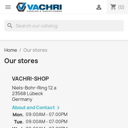
shopping_cart


(0)
search
Home
Our stores
Our stores
VACHRI-SHOP
Niels-Bohr-Ring 12 a
23568 Lübeck
Germany
About and Contact

Mon.
09:00AM - 07:00PM
Tue.
09:00AM - 07:00PM