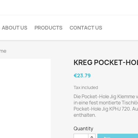
ABOUT US
PRODUCTS
CONTACT US
mme
KREG POCKET-HOL
€23.79
Tax included
Die Pocket-Hole Jig Klemme 
in eine fest montierte Tischlö
Pocket-Hole Jig KPHJ 720. A
enthalten.
Quantity