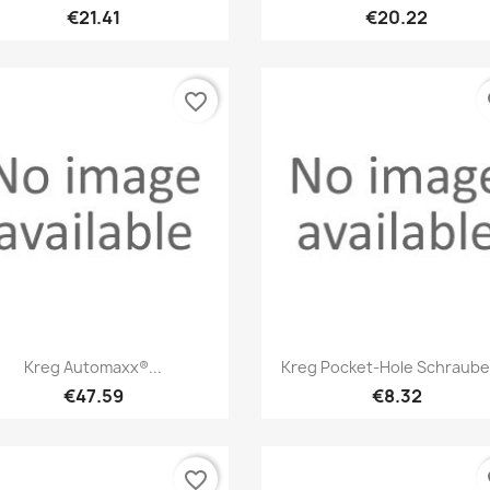
€21.41
€20.22
favorite_border
fa
Quick view
Quick view


Kreg Automaxx®...
Kreg Pocket-Hole Schrauben
€47.59
€8.32
favorite_border
fa