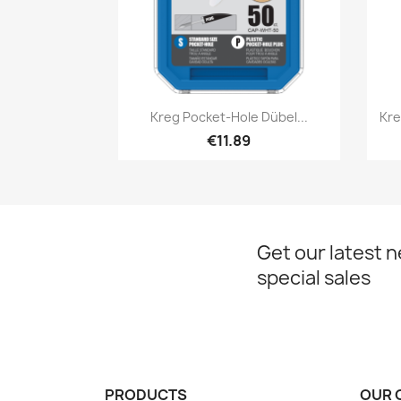
Quick view

Kreg Pocket-Hole Dübel...
Kre
€11.89
Get our latest 
special sales
PRODUCTS
OUR 