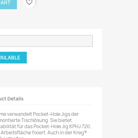
favorite_border
CART
VAILABLE
ct Details
mme verwandelt Pocket-Hole Jigs der
montierte Tischlösung. Sie bietet
bilität für das Pocket-Hole Jig KPHJ 720,
 Arbeitsfläche fixiert. Auch in der Kreg®