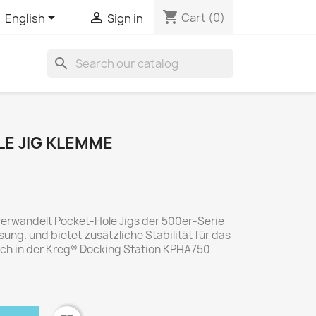
shopping_cart


Cart
(0)
English
Sign in
search
E JIG KLEMME
verwandelt Pocket-Hole Jigs der 500er-Serie
sung. und bietet zusätzliche Stabilität für das
uch in der Kreg® Docking Station KPHA750