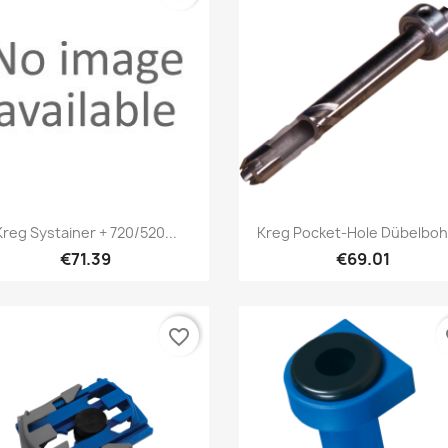
Quick view
Quick view


Kreg Systainer + 720/520...
Kreg Pocket-Hole Dübelboh
€71.39
€69.01
favorite_border
fa