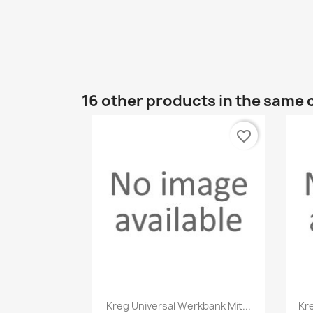
16 other products in the same 
favorite_border
Quick view

Kreg Universal Werkbank Mit...
Kr