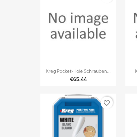
Quick view

Kreg Pocket-Hole Schrauben...
€65.44
favorite_border