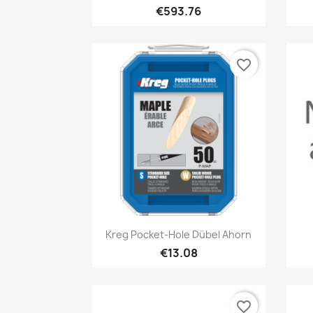
€593.76
favorite_border
Quick view

Kreg Pocket-Hole Dübel Ahorn
€13.08
favorite_border