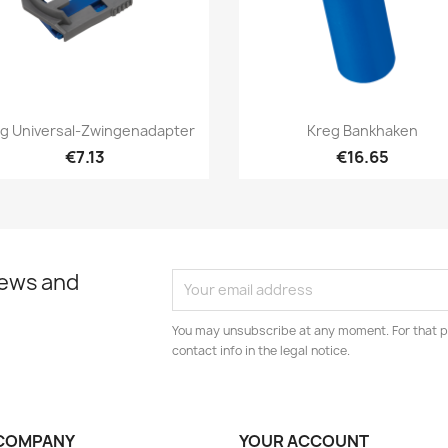
Quick view
Quick view


g Universal-Zwingenadapter
Kreg Bankhaken
€7.13
€16.65
news and
You may unsubscribe at any moment. For that p
contact info in the legal notice.
COMPANY
YOUR ACCOUNT