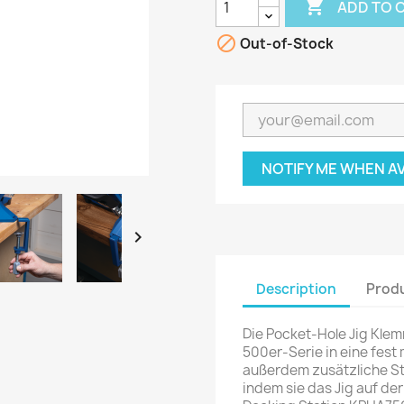

ADD TO 

Out-of-Stock
NOTIFY ME WHEN A

Description
Produ
Die Pocket-Hole Jig Kle
500er-Serie in eine fest 
außerdem zusätzliche Sta
indem sie das Jig auf der