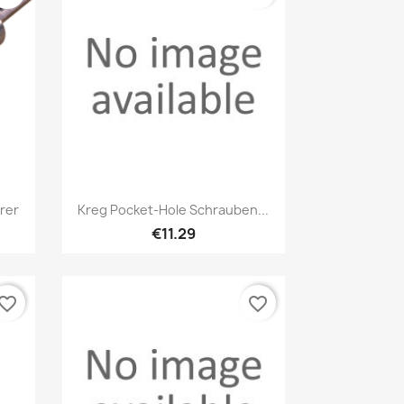
Quick view

rer
Kreg Pocket-Hole Schrauben...
€11.29
vorite_border
favorite_border