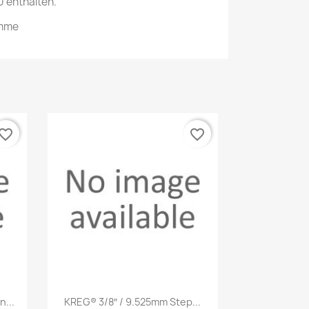
 enthalten.
emme
vorite_border
favorite_border
Quick view

...
KREG® 3/8″ / 9.525mm Step...