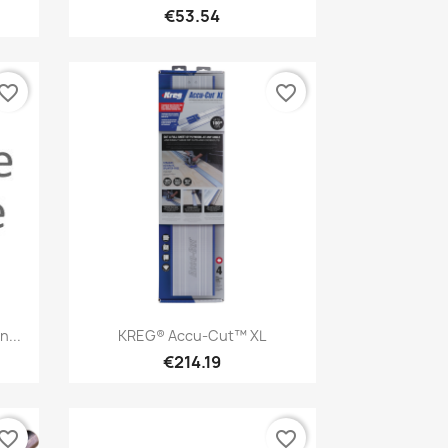
€53.54
vorite_border
favorite_border
Quick view

...
KREG® Accu-Cut™ XL
€214.19
vorite_border
favorite_border