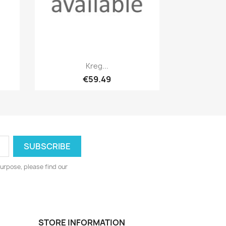
Quick view

Kreg...
€59.49
urpose, please find our
STORE INFORMATION