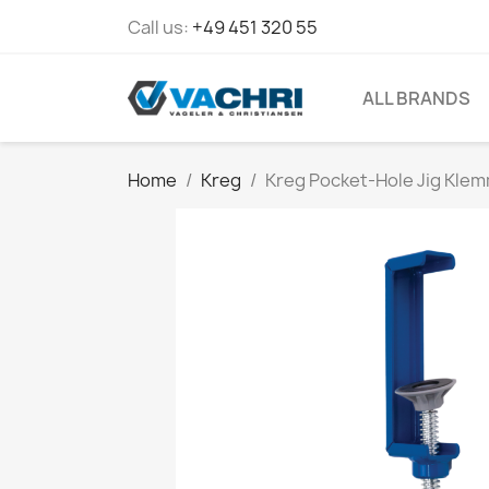
Call us:
+49 451 320 55
ALL BRANDS
Home
Kreg
Kreg Pocket-Hole Jig Kle