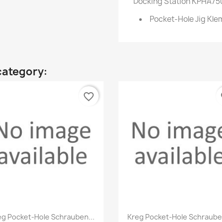
Docking Station KPHA750
Pocket-Hole Jig Kl
category:
favorite_border
fa
Quick view
Quick view


eg Pocket-Hole Schrauben...
Kreg Pocket-Hole Schrauben