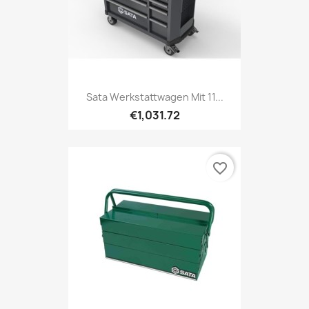
Sata Werkstattwagen Mit 11...
€1,031.72
favorite_border