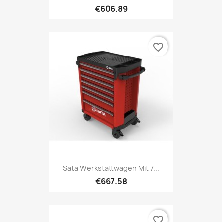
€606.89
favorite_border
Sata Werkstattwagen Mit 7...
€667.58
favorite_border