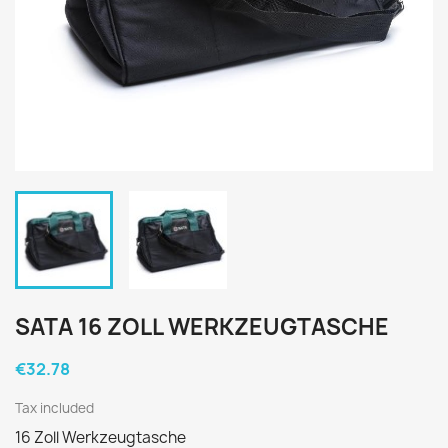
SATA 16 ZOLL WERKZEUGTASCHE
€32.78
Tax included
16 Zoll Werkzeugtasche