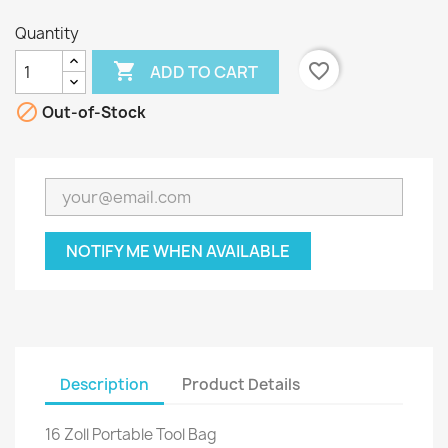
Quantity

favorite_border
ADD TO CART

Out-of-Stock
NOTIFY ME WHEN AVAILABLE
Description
Product Details
16 Zoll Portable Tool Bag