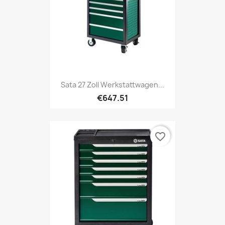
Sata 27 Zoll Werkstattwagen...
€647.51
favorite_border