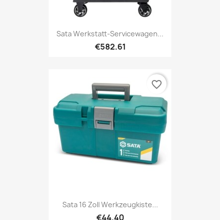
Sata Werkstatt-Servicewagen...
€582.61
favorite_border
Sata 16 Zoll Werkzeugkiste...
€44.40