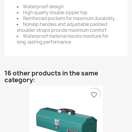
Waterproof design
High quality double zipper top
Reinforced pockets for maximum durability
Nonslip handles and adjustable padded
shoulder straps provide maximum comfort
Waterproof material resists moisture for
long-lasting performance
16 other products in the same
category:
favorite_border