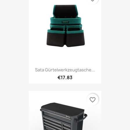
Sata Gürtelwerkzeugtasche...
€17.83
favorite_border