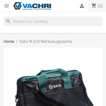
shopping_cart


(0)
search
Home
Sata 16 Zoll Werkzeugtasche