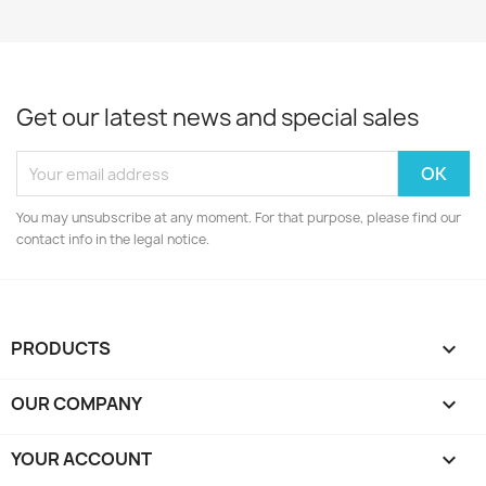
Get our latest news and special sales
You may unsubscribe at any moment. For that purpose, please find our
contact info in the legal notice.
PRODUCTS

OUR COMPANY

YOUR ACCOUNT
