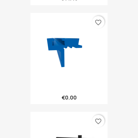
favorite_border
€0.00
favorite_border