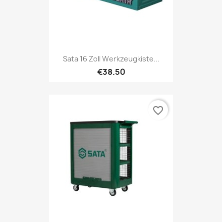
Sata 16 Zoll Werkzeugkiste...
€38.50
favorite_border