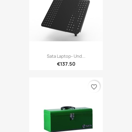
Sata Laptop- Und...
€137.50
favorite_border