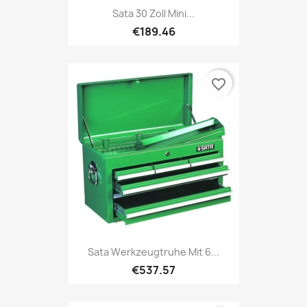
Sata 30 Zoll Mini...
€189.46
favorite_border
Sata Werkzeugtruhe Mit 6...
€537.57