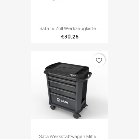
Sata 14 Zoll Werkzeugkiste...
€30.26
favorite_border
Sata Werkstattwagen Mit 5...