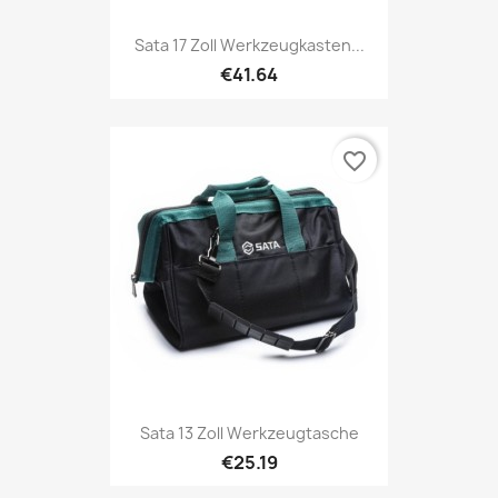
Sata 17 Zoll Werkzeugkasten...
€41.64
favorite_border
Sata 13 Zoll Werkzeugtasche
€25.19