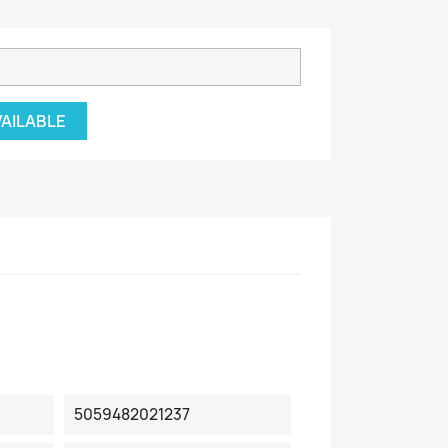
VAILABLE
5059482021237