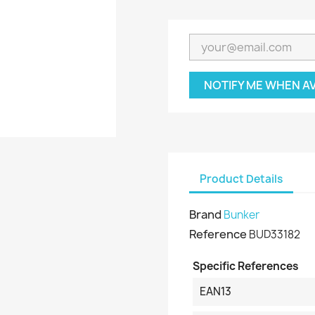
NOTIFY ME WHEN A
Product Details
Brand
Bunker
Reference
BUD33182
Specific References
EAN13