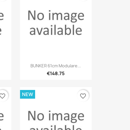
Quick view

BUNKER 61cm Modulare...
€148.75
NEW
vorite_border
favorite_border