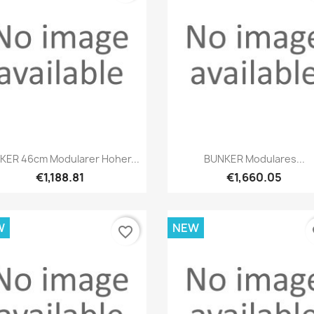
Quick view
Quick view


KER 46cm Modularer Hoher...
BUNKER Modulares...
€1,188.81
€1,660.05
W
NEW
favorite_border
fa