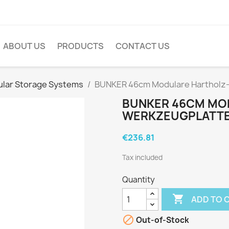
ABOUT US
PRODUCTS
CONTACT US
lar Storage Systems
BUNKER 46cm Modulare Hartholz
BUNKER 46CM MO
WERKZEUGPLATTE
€236.81
Tax included
Quantity

ADD TO 

Out-of-Stock