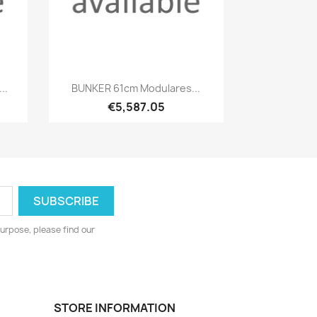
Quick view

..
BUNKER 61cm Modulares...
€5,587.05
urpose, please find our
STORE INFORMATION