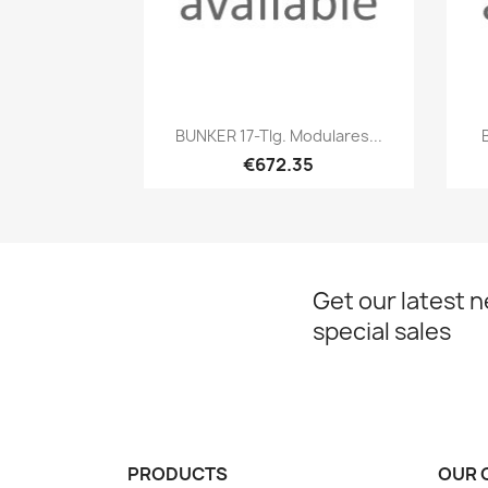
Quick view

BUNKER 17-Tlg. Modulares...
€672.35
Get our latest 
special sales
PRODUCTS
OUR 