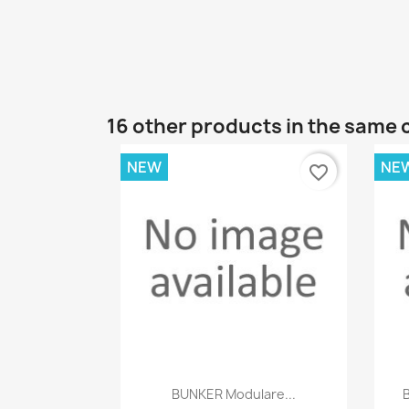
16 other products in the same 
NEW
NE
favorite_border
Quick view

BUNKER Modulare...