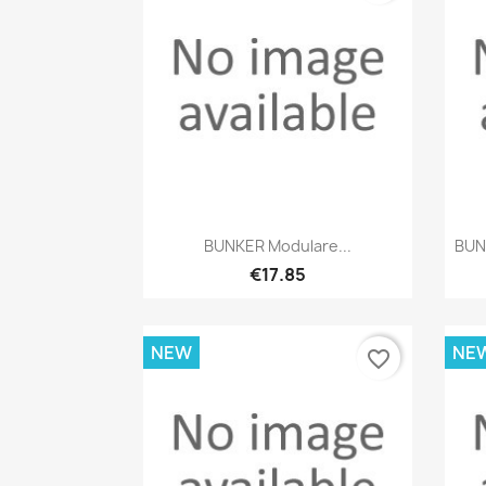
Quick view

BUNKER Modulare...
BUN
€17.85
NEW
NE
favorite_border