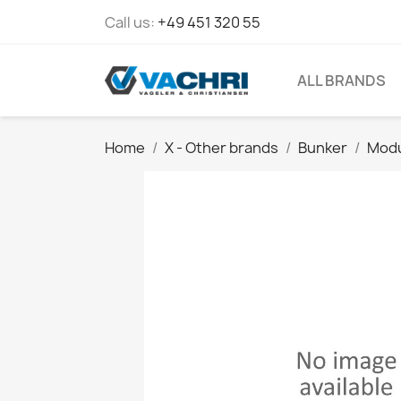
Call us:
+49 451 320 55
ALL BRANDS
Home
X - Other brands
Bunker
Modu