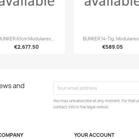
Quick view
Quick view


BUNKER 61cm Modulares...
BUNKER 14-Tlg. Modulares.
€2,677.50
€589.05
news and
You may unsubscribe at any moment. For that p
contact info in the legal notice.
COMPANY
YOUR ACCOUNT