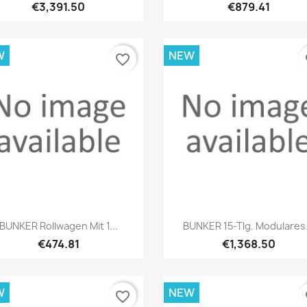
€3,391.50
€879.41
W
NEW
favorite_border
fa
Quick view
Quick view


BUNKER Rollwagen Mit 1...
BUNKER 15-Tlg. Modulares.
€474.81
€1,368.50
W
NEW
favorite_border
fa