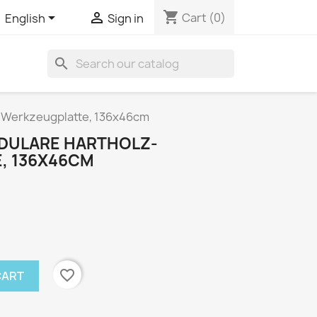
shopping_cart


Cart
(0)
English
Sign in
search
-Werkzeugplatte, 136x46cm
DULARE HARTHOLZ-
, 136X46CM
favorite_border
CART