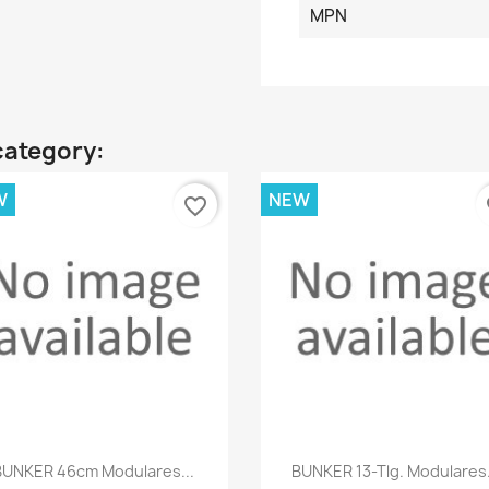
MPN
category:
W
NEW
favorite_border
fa
Quick view
Quick view


BUNKER 46cm Modulares...
BUNKER 13-Tlg. Modulares.