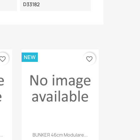
D33182
NEW
vorite_border
favorite_border
Quick view

..
BUNKER 46cm Modulare...