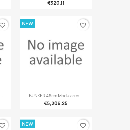
€320.11
NEW
vorite_border
favorite_border
Quick view

..
BUNKER 46cm Modulares...
€5,206.25
NEW
vorite_border
favorite_border