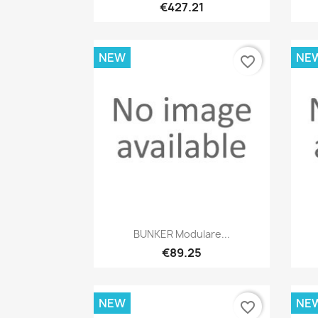
€427.21
NEW
NE
favorite_border
Quick view

BUNKER Modulare...
€89.25
NEW
NE
favorite_border