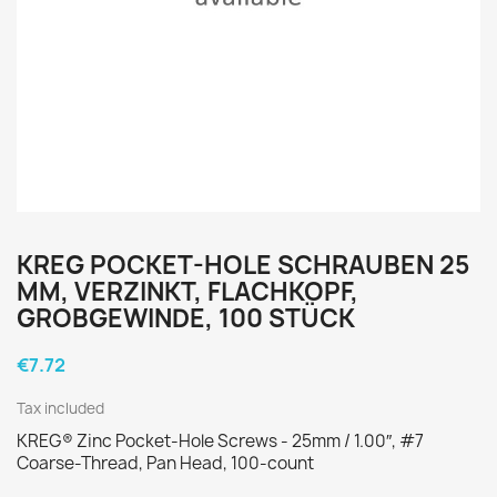
KREG POCKET-HOLE SCHRAUBEN 25
MM, VERZINKT, FLACHKOPF,
GROBGEWINDE, 100 STÜCK
€7.72
Tax included
KREG® Zinc Pocket-Hole Screws - 25mm / 1.00″, #7
Coarse-Thread, Pan Head, 100-count