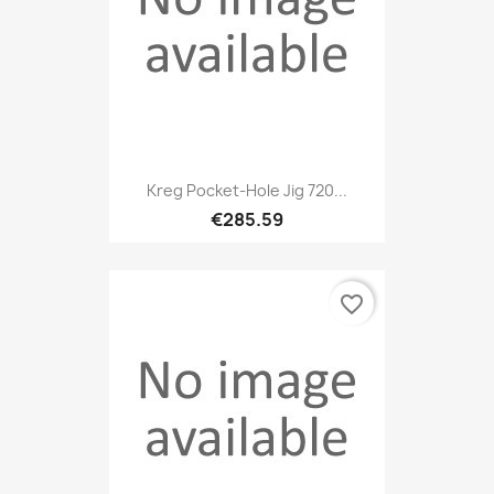
Kreg Pocket-Hole Jig 720...
€285.59
favorite_border