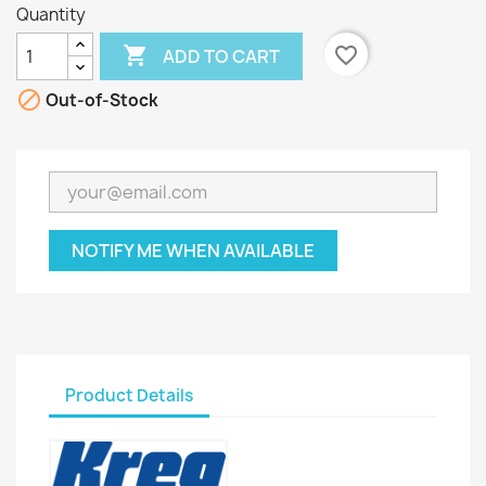
Quantity

favorite_border
ADD TO CART

Out-of-Stock
NOTIFY ME WHEN AVAILABLE
Product Details