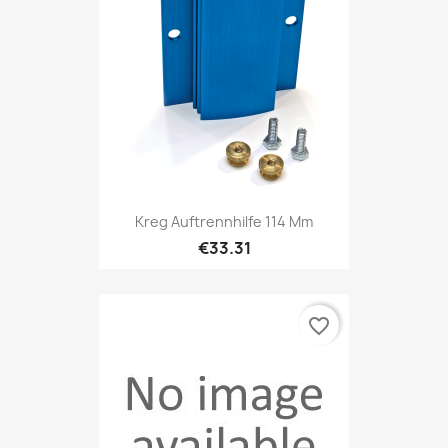
Kreg Auftrennhilfe 114 Mm
€33.31
favorite_border