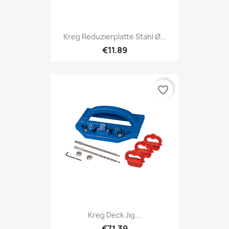
Kreg Reduzierplatte Stahl Ø...
€11.89
favorite_border
Kreg Deck Jig...
€71.39