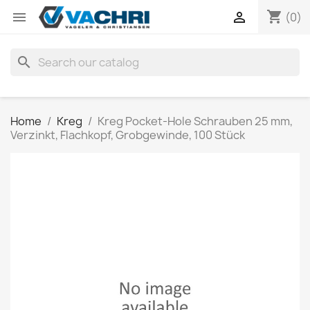
shopping_cart


(0)
search
Home
Kreg
Kreg Pocket-Hole Schrauben 25 mm,
Verzinkt, Flachkopf, Grobgewinde, 100 Stück