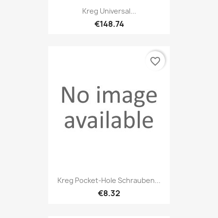
Kreg Universal...
€148.74
favorite_border
Kreg Pocket-Hole Schrauben...
€8.32