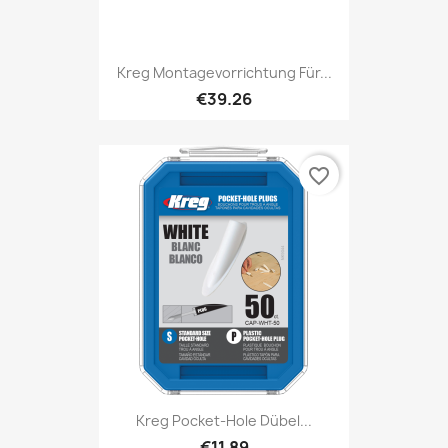
Kreg Montagevorrichtung Für...
€39.26
favorite_border
Kreg Pocket-Hole Dübel...
€11.89