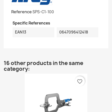
Reference
SPS-C1-100
Specific References
EAN13
0647096412418
16 other products in the same
category:
favorite_border