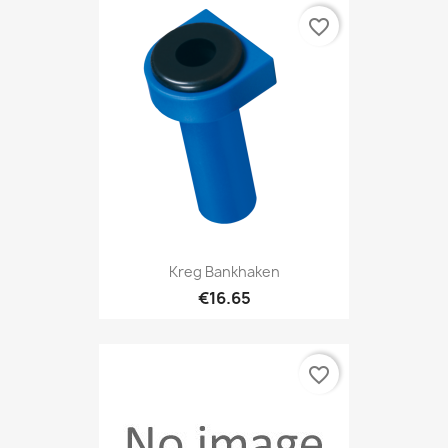
favorite_border
Kreg Bankhaken
€16.65
favorite_border