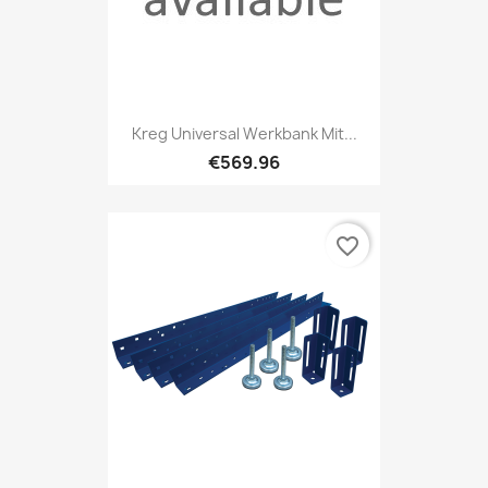
Kreg Universal Werkbank Mit...
€569.96
favorite_border