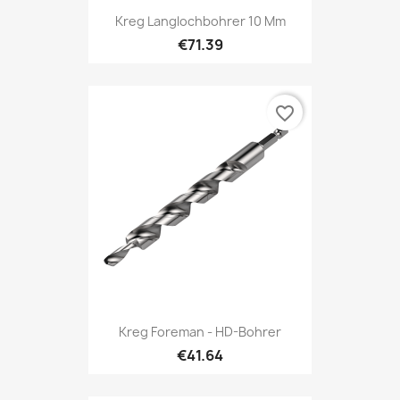
Kreg Langlochbohrer 10 Mm
€71.39
favorite_border
Kreg Foreman - HD-Bohrer
€41.64