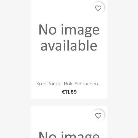
favorite_border
Kreg Pocket-Hole Schrauben...
€11.89
favorite_border