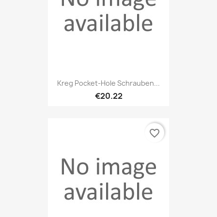
Kreg Pocket-Hole Schrauben...
€20.22
favorite_border