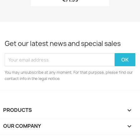
Get our latest news and special sales
You may unsubscribe at any moment. For that purpose, please find our
contact info in the legal notice.
PRODUCTS

OUR COMPANY
