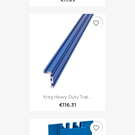
favorite_border
Kreg Heavy-Duty Trak...
€116.31
favorite_border