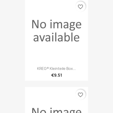
favorite_border
KREG® Kleinteile Box...
€9.51
favorite_border