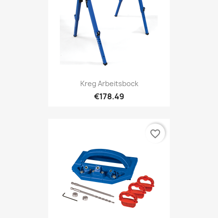
Kreg Arbeitsbock
€178.49
favorite_border