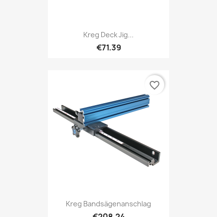
Kreg Deck Jig...
€71.39
favorite_border
Kreg Bandsägenanschlag
€208.24