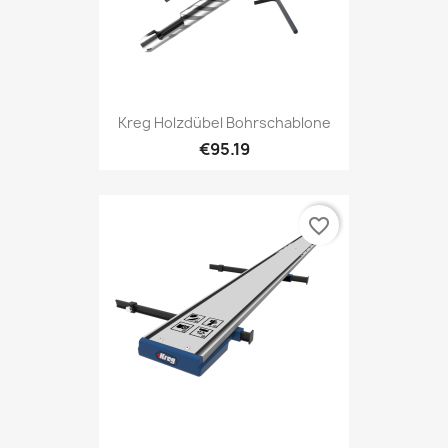
Kreg Holzdübel Bohrschablone
€95.19
favorite_border