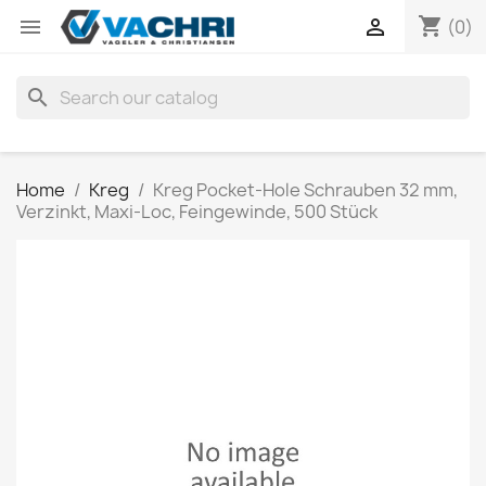
shopping_cart


(0)
search
Home
Kreg
Kreg Pocket-Hole Schrauben 32 mm,
Verzinkt, Maxi-Loc, Feingewinde, 500 Stück