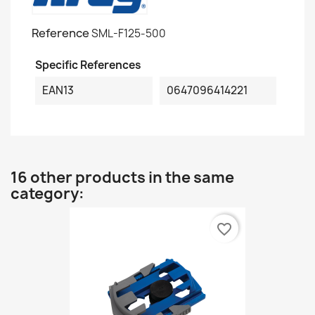
Reference
SML-F125-500
Specific References
EAN13
0647096414221
16 other products in the same
category:
favorite_border