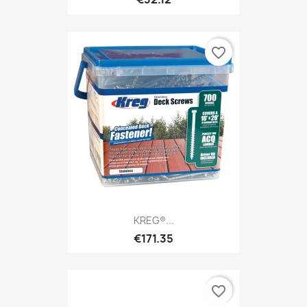
favorite_border
KREG®...
€171.35
favorite_border