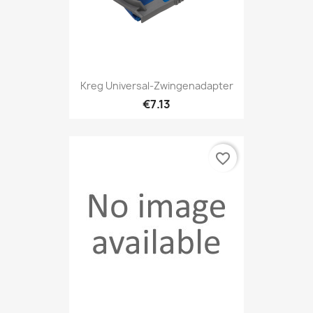
Kreg Universal-Zwingenadapter
€7.13
favorite_border