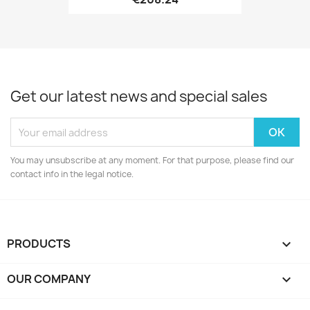
Get our latest news and special sales
You may unsubscribe at any moment. For that purpose, please find our
contact info in the legal notice.
PRODUCTS

OUR COMPANY
