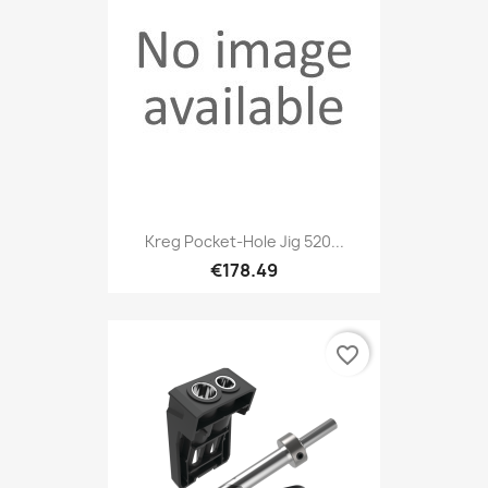
Kreg Pocket-Hole Jig 520...
€178.49
favorite_border