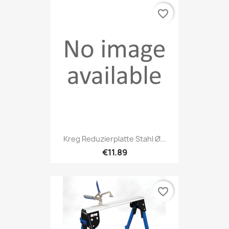
favorite_border
Kreg Reduzierplatte Stahl Ø...
€11.89
favorite_border