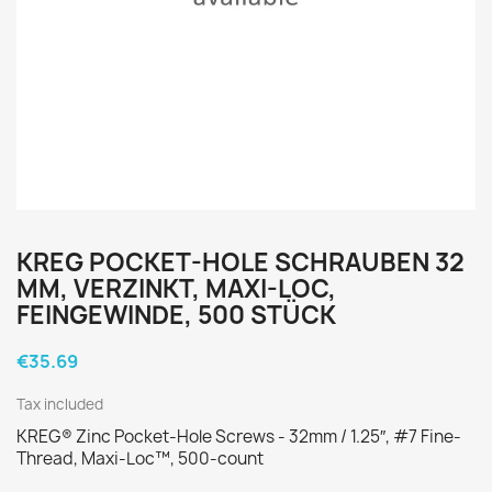
KREG POCKET-HOLE SCHRAUBEN 32
MM, VERZINKT, MAXI-LOC,
FEINGEWINDE, 500 STÜCK
€35.69
Tax included
KREG® Zinc Pocket-Hole Screws - 32mm / 1.25″, #7 Fine-
Thread, Maxi-Loc™, 500-count