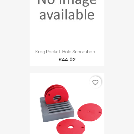
Kreg Pocket-Hole Schrauben...
€44.02
favorite_border