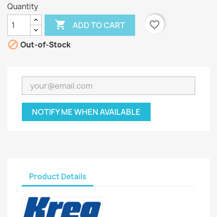
Quantity

favorite_border
ADD TO CART

Out-of-Stock
NOTIFY ME WHEN AVAILABLE
Product Details