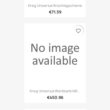
Kreg Universal Anschlagschiene
€71.39
favorite_border
Kreg Universal Werkbank Mit...
€450.96