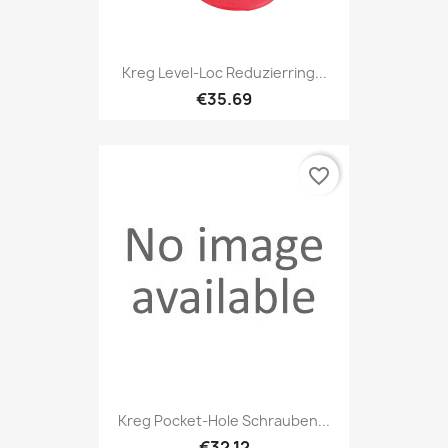
Kreg Level-Loc Reduzierring...
€35.69
favorite_border
Kreg Pocket-Hole Schrauben...
€32.12