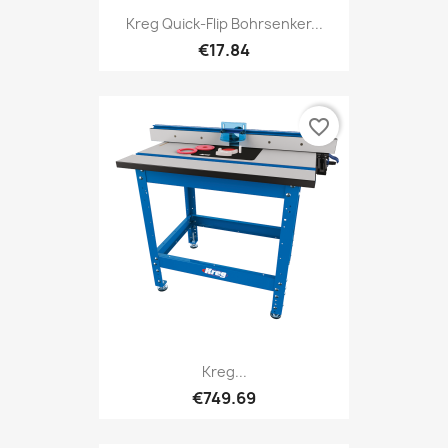
Kreg Quick-Flip Bohrsenker...
€17.84
favorite_border
Kreg...
€749.69